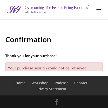
™
Overcoming The Fear of Being Fabulous
With Judith & Jim
Confirmation
Thank you for your purchase!
Your purchase session could not be retrieved.
Home
Workshop
Podcast
Contact
Privacy Statement