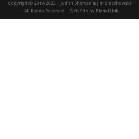
Copyright© 2019-2023 ~ Judith Sherven & Jim Sniechowski
~ All Rights Reserved | Web Site by
PlanetLink