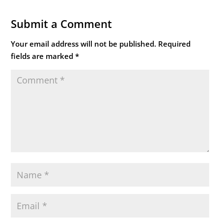
Submit a Comment
Your email address will not be published.
Required
fields are marked
*