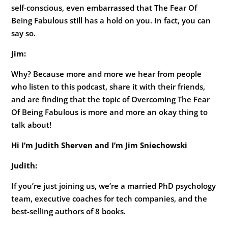
self-conscious, even embarrassed that The Fear Of
Being Fabulous still has a hold on you. In fact, you can
say so.
Jim:
Why? Because more and more we hear from people
who listen to this podcast, share it with their friends,
and are finding that the topic of Overcoming The Fear
Of Being Fabulous is more and more an okay thing to
talk about!
Hi I’m Judith Sherven and I’m Jim Sniechowski
Judith:
If you’re just joining us, we’re a married PhD psychology
team, executive coaches for tech companies, and the
best-selling authors of 8 books.