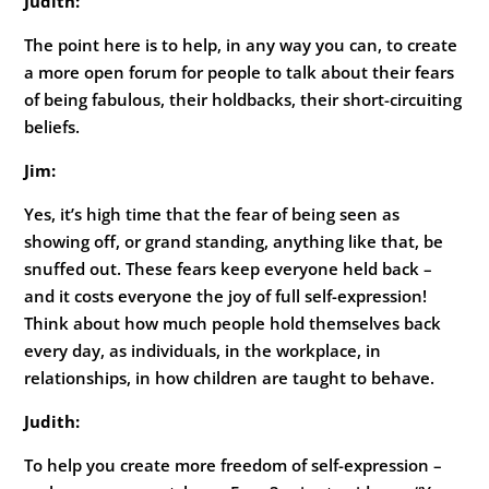
Judith:
The point here is to help, in any way you can, to create
a more open forum for people to talk about their fears
of being fabulous, their holdbacks, their short-circuiting
beliefs.
Jim:
Yes, it’s high time that the fear of being seen as
showing off, or grand standing, anything like that, be
snuffed out. These fears keep everyone held back –
and it costs everyone the joy of full self-expression!
Think about how much people hold themselves back
every day, as individuals, in the workplace, in
relationships, in how children are taught to behave.
Judith:
To help you create more freedom of self-expression –