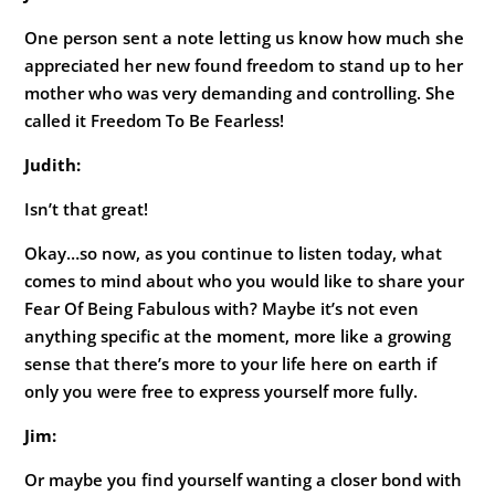
One person sent a note letting us know how much she
appreciated her new found freedom to stand up to her
mother who was very demanding and controlling. She
called it Freedom To Be Fearless!
Judith:
Isn’t that great!
Okay…so now, as you continue to listen today, what
comes to mind about who you would like to share your
Fear Of Being Fabulous with? Maybe it’s not even
anything specific at the moment, more like a growing
sense that there’s more to your life here on earth if
only you were free to express yourself more fully.
Jim:
Or maybe you find yourself wanting a closer bond with