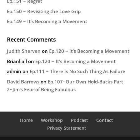
Ep.151 ~ Regret
Ep.150 ~ Revisiting the Love Grip
Ep.149 ~ It’s Becoming a Movement
Recent Comments
Judith Sherven
on
Ep.120 ~ It’s Becoming a Movement
Brianliall
on
Ep.120 ~ It’s Becoming a Movement
admin
on
Ep.111 ~ There Is No Such Thing As Failure
David Barrows
on
Ep.107~Our Own Hold-Backs Part
2~Jim’s Fear of Being Fabulous
Home
Workshop
Podcast
Contact
Privacy Statement