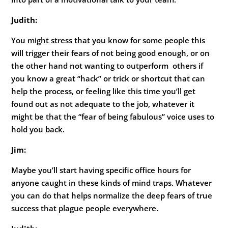
Judith:
You might stress that you know for some people this
will trigger their fears of not being good enough, or on
the other hand not wanting to outperform others if
you know a great “hack” or trick or shortcut that can
help the process, or feeling like this time you’ll get
found out as not adequate to the job, whatever it
might be that the “fear of being fabulous” voice uses to
hold you back.
Jim:
Maybe you’ll start having specific office hours for
anyone caught in these kinds of mind traps. Whatever
you can do that helps normalize the deep fears of true
success that plague people everywhere.