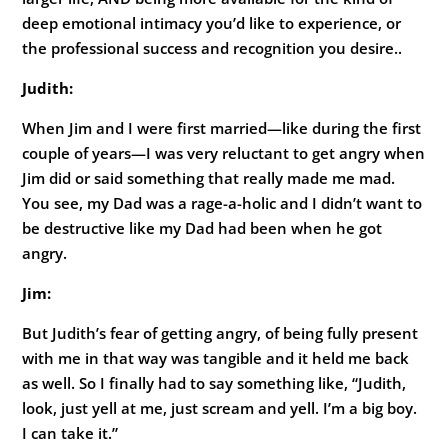
deep emotional intimacy you’d like to experience, or
the professional success and recognition you desire..
Judith:
When Jim and I were first married—like during the first
couple of years—I was very reluctant to get angry when
Jim did or said something that really made me mad.
You see, my Dad was a rage-a-holic and I didn’t want to
be destructive like my Dad had been when he got
angry.
Jim:
But Judith’s fear of getting angry, of being fully present
with me in that way was tangible and it held me back
as well. So I finally had to say something like, “Judith,
look, just yell at me, just scream and yell. I’m a big boy.
I can take it.”