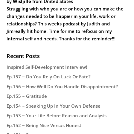
by
Wisljille
from United States
Struggling with who you are or how you can make the
changes needed to be happier in your life, work or
relationships? This weeks podcast by Judith and
Jimreally hit home. Time for me to refocus on my
internal self and needs. Thanks for the reminder!!!
Recent Posts
Inspired Self-Development Interview!
Ep.157 ~ Do You Rely On Luck Or Fate?
Ep.156 ~ How Well Do You Handle Disappointment?
Ep.155 ~ Gratitude
Ep.154 ~ Speaking Up In Your Own Defense
Ep.153 ~ Your Life Before Reason and Analysis
Ep.152 ~ Being Nice Versus Honest