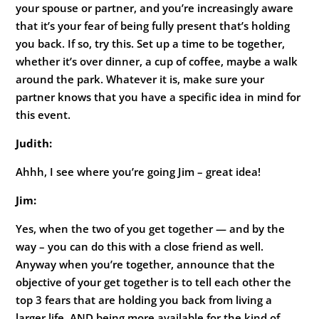
your spouse or partner, and you’re increasingly aware
that it’s your fear of being fully present that’s holding
you back. If so, try this. Set up a time to be together,
whether it’s over dinner, a cup of coffee, maybe a walk
around the park. Whatever it is, make sure your
partner knows that you have a specific idea in mind for
this event.
Judith:
Ahhh, I see where you’re going Jim – great idea!
Jim:
Yes, when the two of you get together — and by the
way – you can do this with a close friend as well.
Anyway when you’re together, announce that the
objective of your get together is to tell each other the
top 3 fears that are holding you back from living a
larger life, AND being more available for the kind of