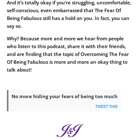
And it’s totally okay if you’re struggling, uncomfortable,
self-conscious, even embarrassed that The Fear Of
Being Fabulous still has a hold on you. In fact, you can
say so.
Why? Because more and more we hear from people
who listen to this podcast, share it with their friends,
and are finding that the topic of Overcoming The Fear
Of Being Fabulous is more and more an okay thing to
talk about!
No more hiding your fears of being too much
TWEET THIS