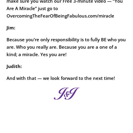
make sure you watch our Free 3-minute video — “You
Are A Miracle” just go to
OvercomingTheFearOfBeingFabulous.com/miracle
Jim:
Because you’re only responsibility is to fully BE who you
are. Who you really are. Because you are a one of a
kind; a miracle. Yes you are!
Judith:
And with that — we look forward to the next time!