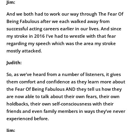
Jim:
And we both had to work our way through The Fear Of
Being Fabulous after we each walked away from
successful acting careers earlier in our lives. And since
my stroke in 2016 I’ve had to wrestle with that fear
regarding my speech which was the area my stroke
mostly attacked.
Judith:
So, as we’ve heard from a number of listeners, it gives
them comfort and confidence as they learn more about
the Fear Of Being Fabulous AND they tell us how they
are now able to talk about their own fears, their own
holdbacks, their own self-consciousness with their
friends and even family members in ways they’ve never
experienced before.
Jim: