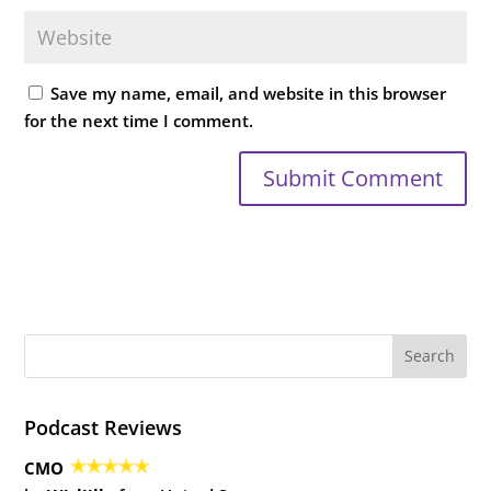
Save my name, email, and website in this browser
for the next time I comment.
Podcast Reviews
CMO