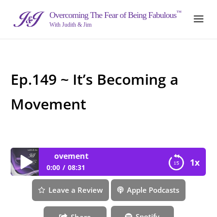
™
Overcoming The Fear of Being Fabulous
With Judith & Jim
Ep.149 ~ It’s Becoming a
Movement
coming a Movement
1x
0:00
08:31
Ep.149 ~ It’s Becoming a Movement
Leave a Review
Apple Podcasts
Spotify
Share