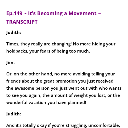
Ep.149 ~ It’s Becoming a Movement ~
TRANSCRIPT
Judith:
Times, they really are changing! No more hiding your
holdbacks, your fears of being too much.
Jim:
Or, on the other hand, no more avoiding telling your
friends about the great promotion you just received,
the awesome person you just went out with who wants
to see you again, the amount of weight you lost, or the
wonderful vacation you have planned!
Judith
:
And it’s totally okay if you’re struggling, uncomfortable,