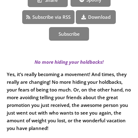
Subscribe via RSS
Download
Subscribe
No more hiding your holdbacks!
Yes, it’s really becoming a movement! And times, they
really are changing! No more hiding your holdbacks,
your fears of being too much. Or, on the other hand, no
more avoiding telling your friends about the great
promotion you just received, the awesome person you
just went out with who wants to see you again, the
amount of weight you lost, or the wonderful vacation
you have planned!