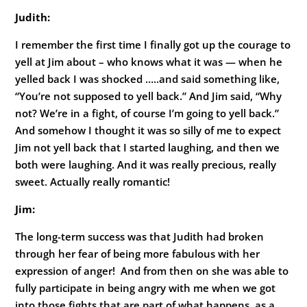
Judith:
I remember the first time I finally got up the courage to
yell at Jim about – who knows what it was — when he
yelled back I was shocked …..and said something like,
“You’re not supposed to yell back.” And Jim said, “Why
not? We’re in a fight, of course I’m going to yell back.”
And somehow I thought it was so silly of me to expect
Jim not yell back that I started laughing, and then we
both were laughing. And it was really precious, really
sweet. Actually really romantic!
Jim:
The long-term success was that Judith had broken
through her fear of being more fabulous with her
expression of anger! And from then on she was able to
fully participate in being angry with me when we got
into those fights that are part of what happens, as a