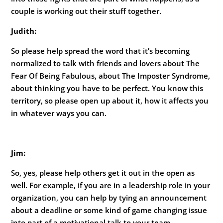
couple is working out their stuff together.
Judith:
So please help spread the word that it’s becoming
normalized to talk with friends and lovers about The
Fear Of Being Fabulous, about The Imposter Syndrome,
about thinking you have to be perfect. You know this
territory, so please open up about it, how it affects you
in whatever ways you can.
Jim:
So, yes, please help others get it out in the open as
well. For example, if you are in a leadership role in your
organization, you can help by tying an announcement
about a deadline or some kind of game changing issue
into part of a motivational talk to your team.