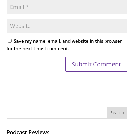
Save my name, email, and website in this browser
for the next time I comment.
Podcast Reviews