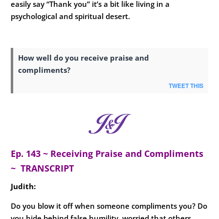
easily say “Thank you” it’s a bit like living in a
psychological and spiritual desert.
How well do you receive praise and
compliments?
TWEET THIS
Ep. 143 ~ Receiving Praise and Compliments
~ TRANSCRIPT
Judith:
Do you blow it off when someone compliments you? Do
you hide behind false humility, worried that others