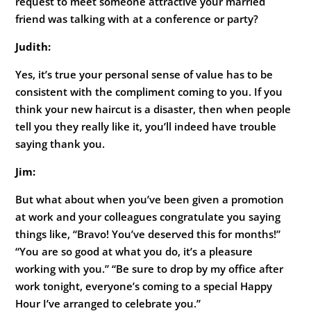
request to meet someone attractive your married
friend was talking with at a conference or party?
Judith:
Yes, it’s true your personal sense of value has to be
consistent with the compliment coming to you. If you
think your new haircut is a disaster, then when people
tell you they really like it, you’ll indeed have trouble
saying thank you.
Jim:
But what about when you’ve been given a promotion
at work and your colleagues congratulate you saying
things like, “Bravo! You’ve deserved this for months!”
“You are so good at what you do, it’s a pleasure
working with you.” “Be sure to drop by my office after
work tonight, everyone’s coming to a special Happy
Hour I’ve arranged to celebrate you.”