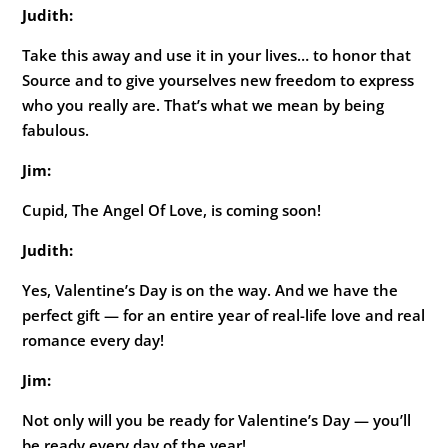
Judith:
Take this away and use it in your lives… to honor that
Source and to give yourselves new freedom to express
who you really are. That’s what we mean by being
fabulous.
Jim:
Cupid, The Angel Of Love, is coming soon!
Judith:
Yes, Valentine’s Day is on the way. And we have the
perfect gift — for an entire year of real-life love and real
romance every day!
Jim:
Not only will you be ready for Valentine’s Day — you’ll
be ready every day of the year!