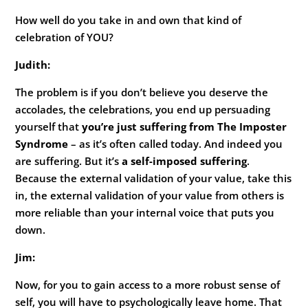
How well do you take in and own that kind of
celebration of YOU?
Judith:
The problem is if you don’t believe you deserve the
accolades, the celebrations, you end up persuading
yourself that
you’re just suffering from The Imposter
Syndrome
– as it’s often called today. And indeed you
are suffering. But it’s
a self-imposed suffering
.
Because the external validation of your value, take this
in, the external validation of your value from others is
more reliable than your internal voice that puts you
down.
Jim:
Now, for you to gain access to a more robust sense of
self, you will have to psychologically leave home. That