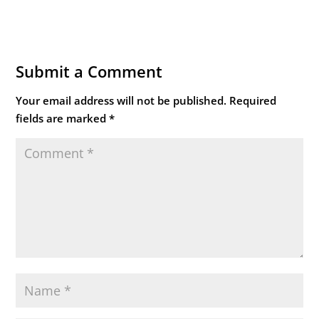
Submit a Comment
Your email address will not be published.
Required
fields are marked
*