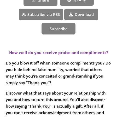
Subscribe via RSS
Download
Subscribe
How well do you receive praise and compliments?
Do you blow it off when someone compliments you? Do
you hide behind false humility, worried that others
may think you’re conceited or grand-standing if you
simply say “Thank you”?
Discover what that says about your relationship with
you and how to turn this around. You’ll also discover
how saying “Thank You” is actually a gift. After all, if
you can’t receive acknowledgment from others, and