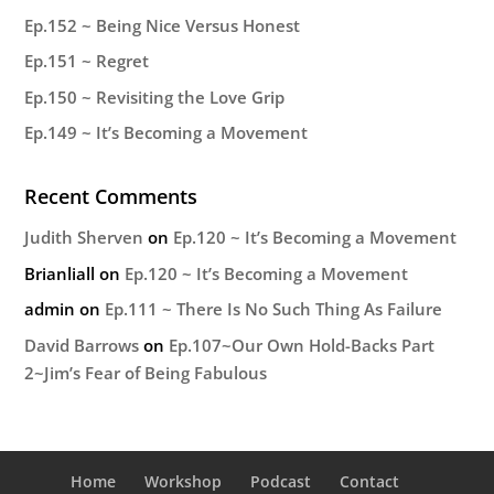
Ep.152 ~ Being Nice Versus Honest
Ep.151 ~ Regret
Ep.150 ~ Revisiting the Love Grip
Ep.149 ~ It’s Becoming a Movement
Recent Comments
Judith Sherven
on
Ep.120 ~ It’s Becoming a Movement
Brianliall
on
Ep.120 ~ It’s Becoming a Movement
admin
on
Ep.111 ~ There Is No Such Thing As Failure
David Barrows
on
Ep.107~Our Own Hold-Backs Part
2~Jim’s Fear of Being Fabulous
Home
Workshop
Podcast
Contact