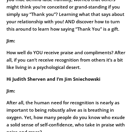
might think you’re conceited or grand-standing if you
simply say “Thank you”? Learning what that says about
your relationship with you! AND discover how to turn
this around to learn how saying “Thank You” is a gift.
Jim:
How well do YOU receive praise and compliments? After
all, if you can’t receive recognition from others it’s a bit
like living in a psychological desert.
Hi Judith Sherven and I’m Jim Sniechowski
Jim:
After all, the human need for recognition is nearly as
important to being robustly alive as is breathing in
oxygen. Yet, how many people do you know who exude
a solid sense of self-confidence, who take in praise with
poise and grace?