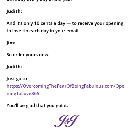
Judith:
And it’s only 10 cents a day — to receive your opening
to love tip each day in your email!
Jim:
So order yours now.
Judith:
Just go to
https://OvercomingTheFearOfBeingFabulous.com/Ope
ningToLove365
You’ll be glad that you got it.