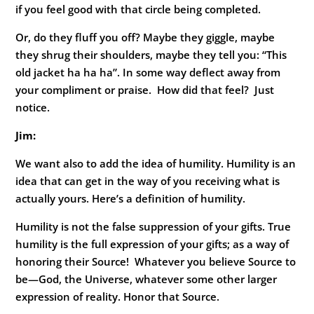
if you feel good with that circle being completed.
Or, do they fluff you off? Maybe they giggle, maybe
they shrug their shoulders, maybe they tell you: “This
old jacket ha ha ha”. In some way deflect away from
your compliment or praise. How did that feel? Just
notice.
Jim:
We want also to add the idea of humility. Humility is an
idea that can get in the way of you receiving what is
actually yours. Here’s a definition of humility.
Humility is not the false suppression of your gifts. True
humility is the full expression of your gifts; as a way of
honoring their Source! Whatever you believe Source to
be—God, the Universe, whatever some other larger
expression of reality. Honor that Source.