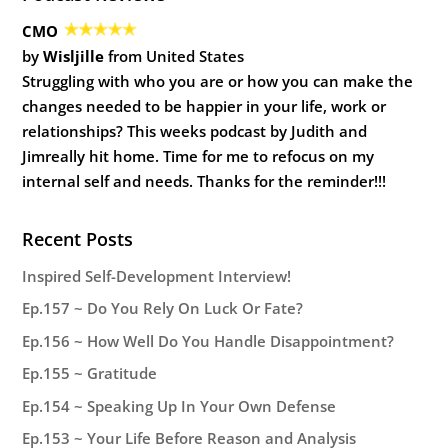
CMO
by
Wisljille
from United States
Struggling with who you are or how you can make the
changes needed to be happier in your life, work or
relationships? This weeks podcast by Judith and
Jimreally hit home. Time for me to refocus on my
internal self and needs. Thanks for the reminder!!!
Recent Posts
Inspired Self-Development Interview!
Ep.157 ~ Do You Rely On Luck Or Fate?
Ep.156 ~ How Well Do You Handle Disappointment?
Ep.155 ~ Gratitude
Ep.154 ~ Speaking Up In Your Own Defense
Ep.153 ~ Your Life Before Reason and Analysis