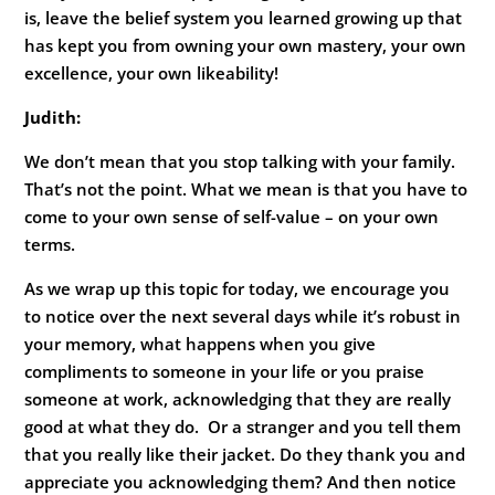
is, leave the belief system you learned growing up that
has kept you from owning your own mastery, your own
excellence, your own likeability!
Judith:
We don’t mean that you stop talking with your family.
That’s not the point. What we mean is that you have to
come to your own sense of self-value – on your own
terms.
As we wrap up this topic for today, we encourage you
to notice over the next several days while it’s robust in
your memory, what happens when you give
compliments to someone in your life or you praise
someone at work, acknowledging that they are really
good at what they do. Or a stranger and you tell them
that you really like their jacket. Do they thank you and
appreciate you acknowledging them? And then notice