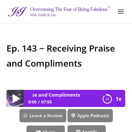
™
Overcoming The Fear of Being Fabulous
With Judith & Jim
Ep. 143 ~ Receiving Praise
and Compliments
eiving Praise and Compliments
1x
0:00
07:55
Ep. 143 ~ Receiving Praise and Compliments
Leave a Review
Apple Podcasts
Spotify
Share