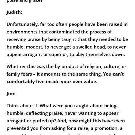
Judith:
Unfortunately, far too often people have been raised in
environments that contaminated the process of
receiving praise by being taught that they needed to be
humble, modest, to never get a swelled head, to never
appear arrogant or superior, to play themselves down.
Whether this was the by-product of religion, culture, or
family fears – it amounts to the same thing.
You can’t
comfortably live inside your own value.
Jim:
Think about it. What were you taught about being
humble, deflecting praise, never wanting to appear
arrogant or puffed up? And, how might this have even
prevented you from asking for a raise, a promotion, a